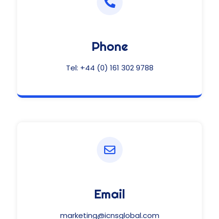
Phone
Tel:
+44 (0) 161 302 9788
Email
marketing@icnsglobal.com