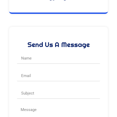
Send Us A Message