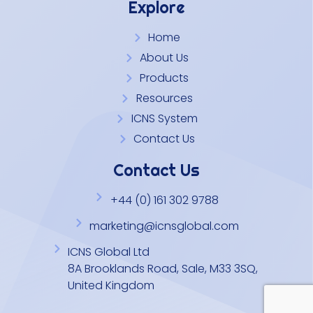
Explore
Home
About Us
Products
Resources
ICNS System
Contact Us
Contact Us
+44 (0) 161 302 9788
marketing@icnsglobal.com
ICNS Global Ltd
8A Brooklands Road, Sale, M33 3SQ,
United Kingdom