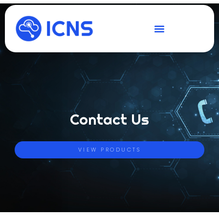
Contact Us
VIEW PRODUCTS