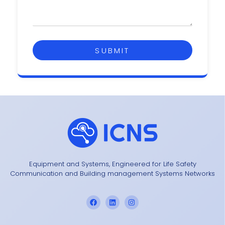
SUBMIT
Equipment and Systems, Engineered for Life Safety
Communication and Building management Systems Networks