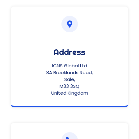
Address
ICNS Global Ltd
8A Brooklands Road,
Sale,
M33 3SQ
United Kingdom